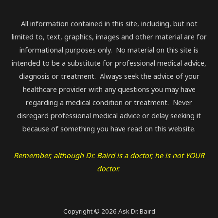
All information contained in this site, including, but not
limited to, text, graphics, images and other material are for
informational purposes only. No material on this site is
intended to be a substitute for professional medical advice,
diagnosis or treatment. Always seek the advice of your
healthcare provider with any questions you may have
regarding a medical condition or treatment. Never
disregard professional medical advice or delay seeking it
because of something you have read on this website.
Remember, although Dr. Baird is a doctor, he is not YOUR
doctor.
Copyright © 2026 Ask Dr. Baird