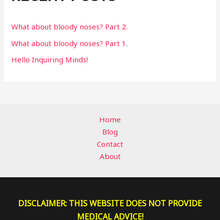
o
r
What about bloody noses? Part 2.
:
What about bloody noses? Part 1.
Hello Inquiring Minds!
Home
Blog
Contact
About
DISCLAIMER: THIS WEBSITE DOES NOT PROVIDE
MEDICAL ADVICE!