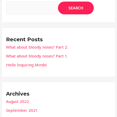
1.
SEARCH
Recent Posts
What about bloody noses? Part 2.
What about bloody noses? Part 1.
Hello Inquiring Minds!
Archives
August 2022
September 2021