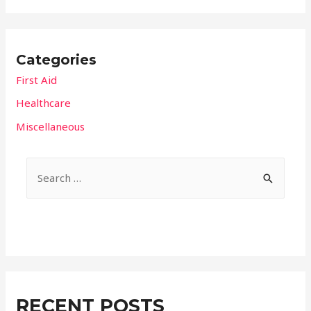
Categories
First Aid
Healthcare
Miscellaneous
S
e
a
r
c
h
f
RECENT POSTS