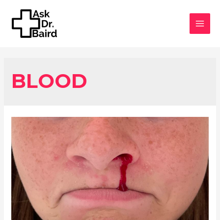
MAI
MEN
BLOOD