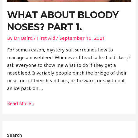
WHAT ABOUT BLOODY
NOSES? PART 1.
By
Dr. Baird
/
First Aid
/
September 10, 2021
For some reason, mystery still surrounds how to
manage a nosebleed. Whenever I teach a first aid class, I
ask everyone to show me what to do if they get a
nosebleed. Invariably people pinch the bridge of their
nose, or tilt their head back, or forward, or say to put
an ice pack on …
What
Read More »
about
bloody
noses?
Part
Search